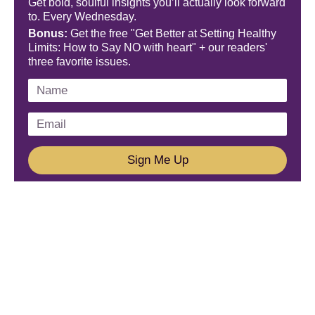
Get bold, soulful insights you’ll actually look forward
to. Every Wednesday.
Bonus:
Get the free "Get Better at Setting Healthy
Limits: How to Say NO with heart" + our readers'
three favorite issues.
Sign Me Up
We'd Love To Hear From You!
Email us: connect@amareleadership.com
Call us: 858-487-8200