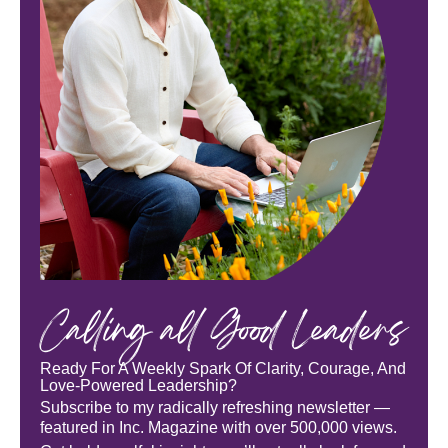
Calling all Good Leaders
Ready For A Weekly Spark Of Clarity, Courage, And
Love-Powered Leadership?
Subscribe to my radically refreshing newsletter —
featured in Inc. Magazine with over 500,000 views.