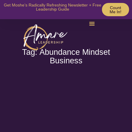
Get Moshe’s Radically Refreshing Newsletter + Free
Count
Leadership Guide
Me In!
Tag: Abundance Mindset
Business