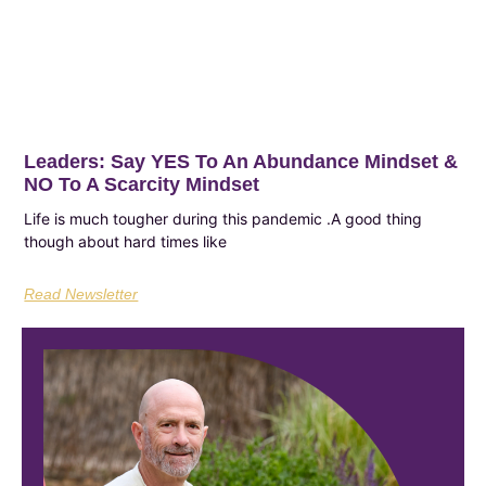
Leaders: Say YES To An Abundance Mindset &
NO To A Scarcity Mindset
Life is much tougher during this pandemic .A good thing
though about hard times like
Read Newsletter