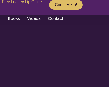
+ Free Leadership Guide
Count Me In!
r
Books
Videos
Contact