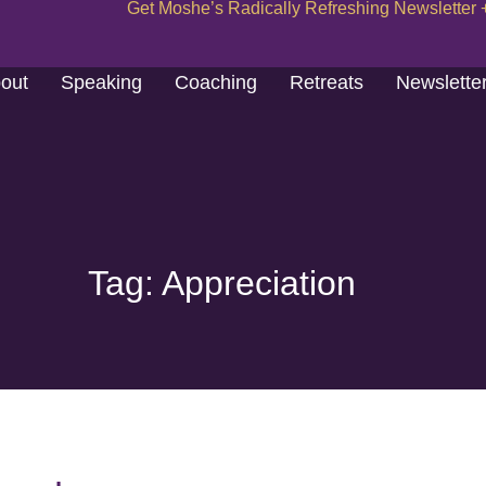
Get Moshe’s Radically Refreshing Newsletter 
out
Speaking
Coaching
Retreats
Newslette
Tag: Appreciation