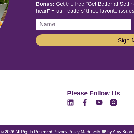
Bonus:
Get the free "Get Better at Sett
heart" + our readers' three favorite issues
Sign 
Please Follow Us.
|
|
© 2026 All Rights Reserved
Privacy Policy
Made with
by Amy Beam