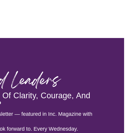
od Leaders
Of Clarity, Courage, And
?
letter — featured in Inc. Magazine with
 look forward to. Every Wednesday.