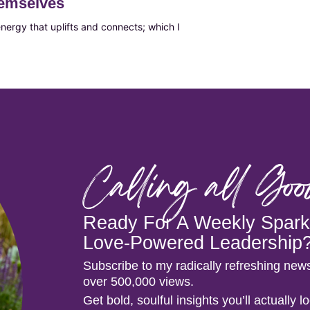
hemselves
ergy that uplifts and connects; which I
Calling all Go
Ready For A Weekly Spark 
Love-Powered Leadership
Subscribe to my radically refreshing news
over 500,000 views.
Get bold, soulful insights you’ll actually