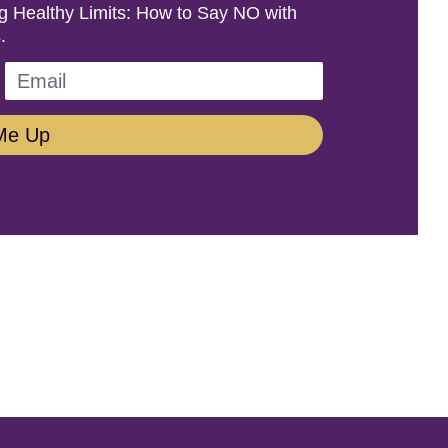
ing Healthy Limits: How to Say NO with
.
Me Up