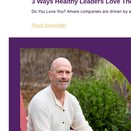
3 Ways Healthy Leaders Love T
Do You Love You? Amare companies are driven by en
Read Newsletter