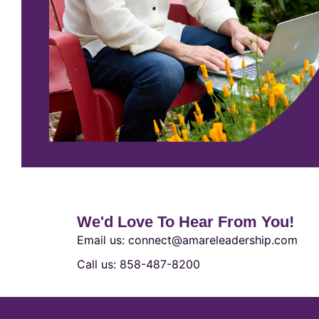
We'd Love To Hear From You!
Email us: connect@amareleadership.com
Call us: 858-487-8200