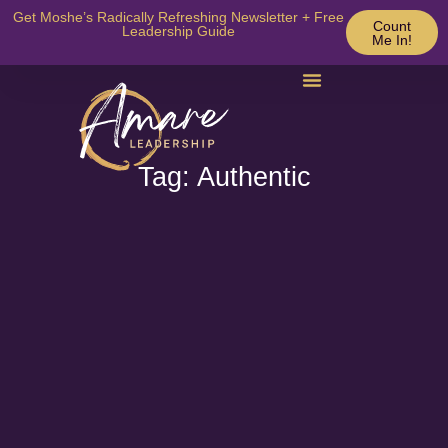
Get Moshe’s Radically Refreshing Newsletter + Free
Count
Leadership Guide
Me In!
Tag: Authentic