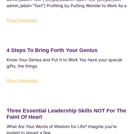
admin_label=”Text”] Profiting by Putting Wonder to Work As a
Read Newsletter
4 Steps To Bring Forth Your Genius
Know Your Genius and Put It to Work You have your special
gifts, the things
Read Newsletter
Three Essential Leadership Skills NOT For The
Faint Of Heart
What Are Your Words of Wisdom for Life? Imagine you’re
invited to impart a few