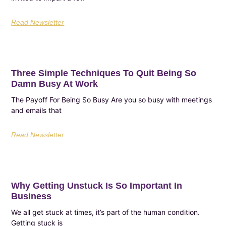
Read Newsletter
Three Simple Techniques To Quit Being So
Damn Busy At Work
The Payoff For Being So Busy Are you so busy with meetings
and emails that
Read Newsletter
Why Getting Unstuck Is So Important In
Business
We all get stuck at times, it’s part of the human condition.
Getting stuck is