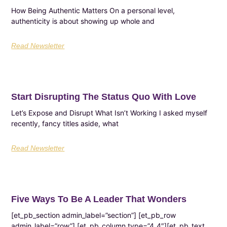
How Being Authentic Matters On a personal level,
authenticity is about showing up whole and
Read Newsletter
Start Disrupting The Status Quo With Love
Let’s Expose and Disrupt What Isn’t Working I asked myself
recently, fancy titles aside, what
Read Newsletter
Five Ways To Be A Leader That Wonders
[et_pb_section admin_label=”section”] [et_pb_row
admin_label=”row”] [et_pb_column type=”4_4″][et_pb_text