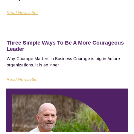
Read Newsletter
Three Simple Ways To Be A More Courageous
Leader
Why Courage Matters in Business Courage is big in Amare
organizations. It is an inner
Read Newsletter