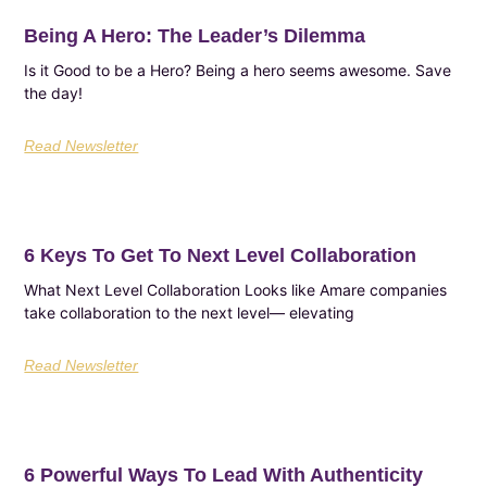
Being A Hero: The Leader’s Dilemma
Is it Good to be a Hero? Being a hero seems awesome. Save
the day!
Read Newsletter
6 Keys To Get To Next Level Collaboration
What Next Level Collaboration Looks like Amare companies
take collaboration to the next level— elevating
Read Newsletter
6 Powerful Ways To Lead With Authenticity