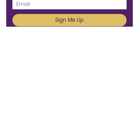
Sign Me Up
We'd Love To Hear From You!
Email us: connect@amareleadership.com
Call us: 858-487-8200
Please Follow Us.