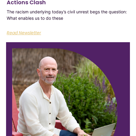
Actions Clash
The racism underlying today’s civil unrest begs the question:
What enables us to do these
Read Newsletter