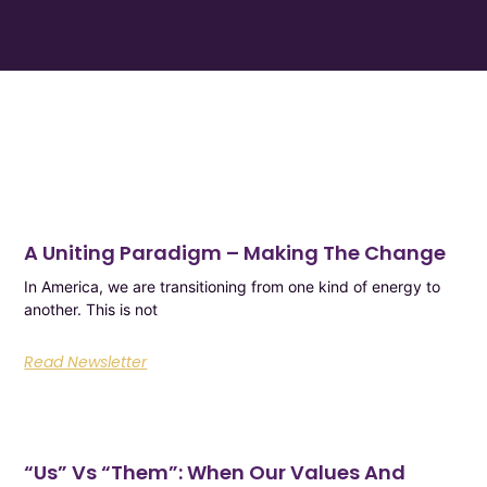
A Uniting Paradigm – Making The Change
In America, we are transitioning from one kind of energy to
another. This is not
Read Newsletter
“Us”​ Vs “Them”​: When Our Values And