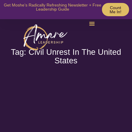
Get Moshe’s Radically Refreshing Newsletter + Free
Count
Leadership Guide
Me In!
Tag: Civil Unrest In The United
States