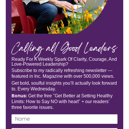
Calling all Good Leaders
Ready For A Weekly Spark Of Clarity, Courage, And
Love-Powered Leadership?
Subscribe to my radically refreshing newsletter —
featured in Inc. Magazine with over 500,000 views.
Get bold, soulful insights you’ll actually look forward
to. Every Wednesday.
Bonus:
Get the free "Get Better at Setting Healthy
Limits: How to Say NO with heart" + our readers'
three favorite issues.