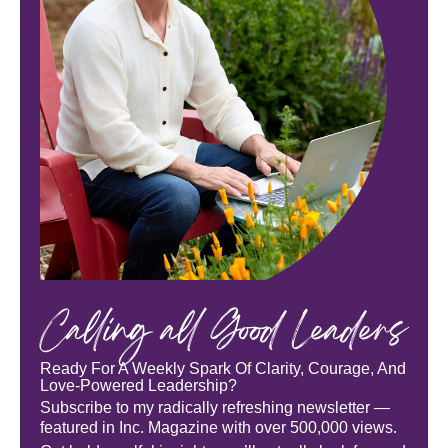
Calling all Good Leaders
Ready For A Weekly Spark Of Clarity, Courage, And
Love-Powered Leadership?
Subscribe to my radically refreshing newsletter —
featured in Inc. Magazine with over 500,000 views.