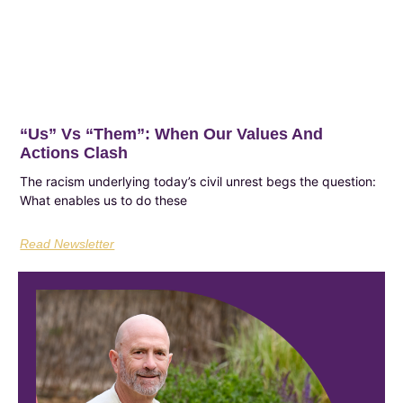
“Us”​ Vs “Them”​: When Our Values And
Actions Clash
The racism underlying today’s civil unrest begs the question:
What enables us to do these
Read Newsletter