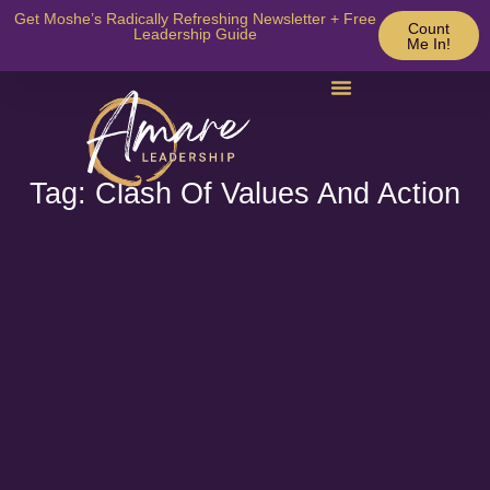
Get Moshe’s Radically Refreshing Newsletter + Free
Count
Leadership Guide
Me In!
Tag: Clash Of Values And Action