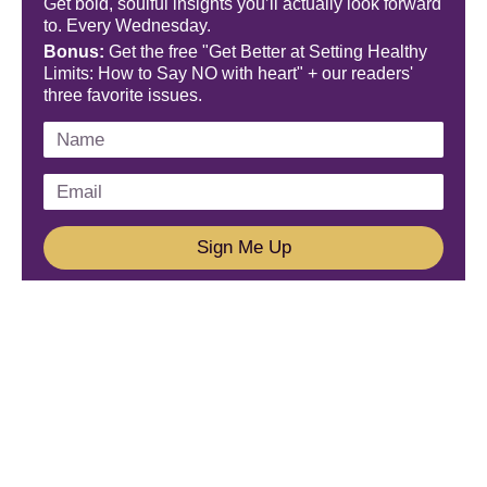
Get bold, soulful insights you’ll actually look forward
to. Every Wednesday.
Bonus:
Get the free "Get Better at Setting Healthy
Limits: How to Say NO with heart" + our readers'
three favorite issues.
Sign Me Up
We'd Love To Hear From You!
Email us: connect@amareleadership.com
Call us: 858-487-8200