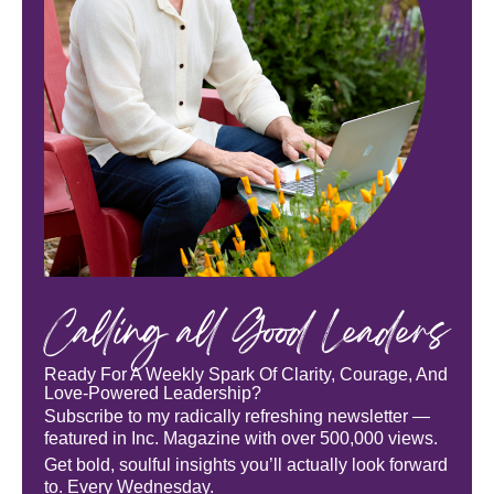
Calling all Good Leaders
Ready For A Weekly Spark Of Clarity, Courage, And
Love-Powered Leadership?
Subscribe to my radically refreshing newsletter —
featured in Inc. Magazine with over 500,000 views.
Get bold, soulful insights you’ll actually look forward
to. Every Wednesday.