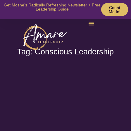
Get Moshe’s Radically Refreshing Newsletter + Free
Count
Leadership Guide
Me In!
Tag: Conscious Leadership