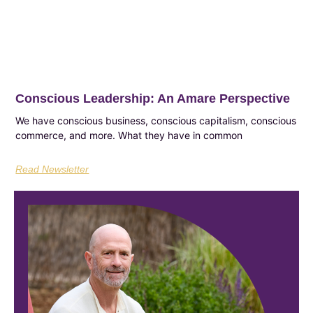
Conscious Leadership: An Amare Perspective
We have conscious business, conscious capitalism, conscious
commerce, and more. What they have in common
Read Newsletter