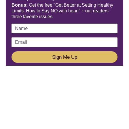
Bonus:
Get the free "Get Better at Setting Healthy
Limits: How to Say NO with heart" + our readers'
three favorite issues.
Sign Me Up
We'd Love To Hear From You!
Email us: connect@amareleadership.com
Call us: 858-487-8200