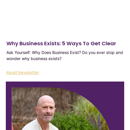
Why Business Exists: 5 Ways To Get Clear
Ask Yourself: Why Does Business Exist? Do you ever stop and
wonder why business exists?
Read Newsletter