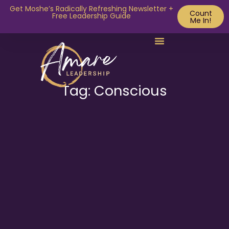
Get Moshe’s Radically Refreshing Newsletter +
Count
Free Leadership Guide
Me In!
Tag: Conscious