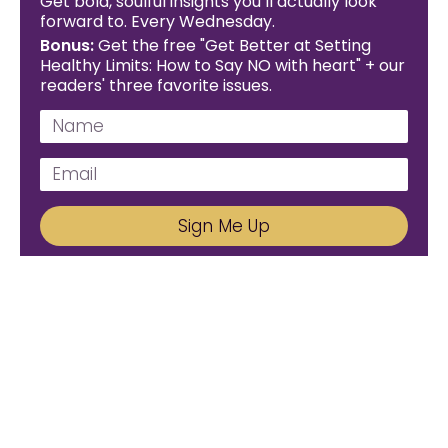
Get bold, soulful insights you’ll actually look
forward to. Every Wednesday.
Bonus:
Get the free "Get Better at Setting
Healthy Limits: How to Say NO with heart" + our
readers' three favorite issues.
Sign Me Up
We'd Love To Hear From You!
Email us: connect@amareleadership.com
Call us: 858-487-8200