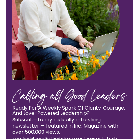
Calling all Good Leaders
Ready For A Weekly Spark Of Clarity, Courage,
And Love-Powered Leadership?
Subscribe to my radically refreshing
newsletter — featured in Inc. Magazine with
over 500,000 views.