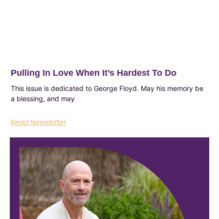
Pulling In Love When It’s Hardest To Do
This issue is dedicated to George Floyd. May his memory be
a blessing, and may
Read Newsletter