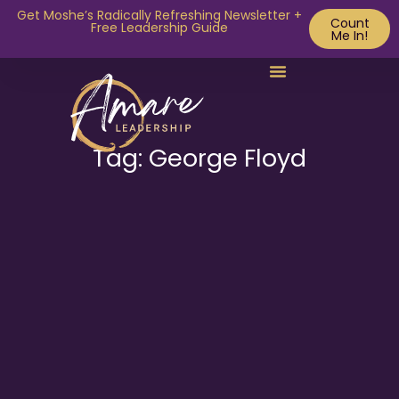
Get Moshe’s Radically Refreshing Newsletter +
Count
Free Leadership Guide
Me In!
Tag: George Floyd