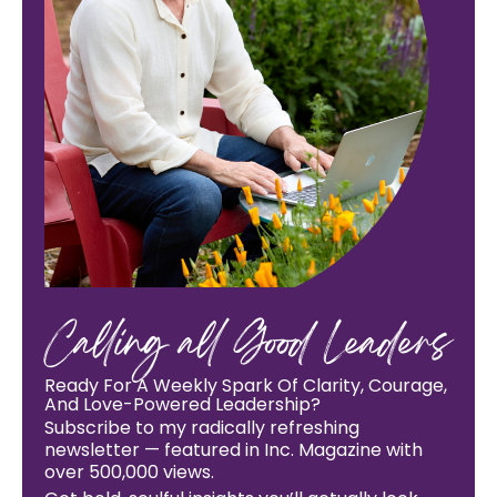
Calling all Good Leaders
Ready For A Weekly Spark Of Clarity, Courage,
And Love-Powered Leadership?
Subscribe to my radically refreshing
newsletter — featured in Inc. Magazine with
over 500,000 views.