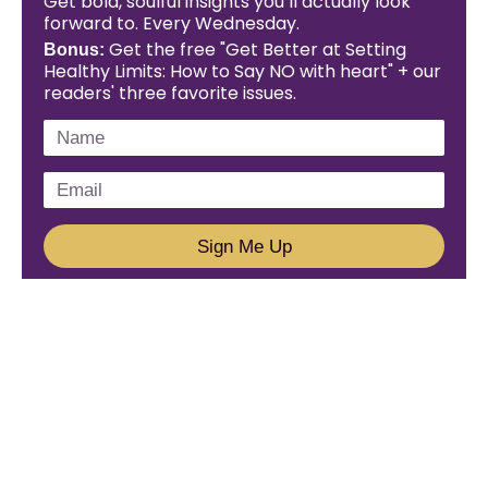
Get bold, soulful insights you’ll actually look
forward to. Every Wednesday.
Get the free "Get Better at Setting
Bonus:
Healthy Limits: How to Say NO with heart" + our
readers' three favorite issues.
Sign Me Up
We'd Love To Hear From You!
Email us: connect@amareleadership.com
Call us: 858-487-8200