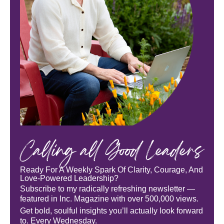
Calling all Good Leaders
Ready For A Weekly Spark Of Clarity, Courage, And
Love-Powered Leadership?
Subscribe to my radically refreshing newsletter —
featured in Inc. Magazine with over 500,000 views.
Get bold, soulful insights you’ll actually look forward
to. Every Wednesday.