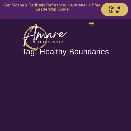
Get Moshe’s Radically Refreshing Newsletter + Free
Count
Leadership Guide
Me In!
Tag: Healthy Boundaries