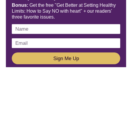
Bonus:
Get the free "Get Better at Setting Healthy
Limits: How to Say NO with heart" + our readers'
three favorite issues.
Sign Me Up
We'd Love To Hear From You!
Email us: connect@amareleadership.com
Call us: 858-487-8200