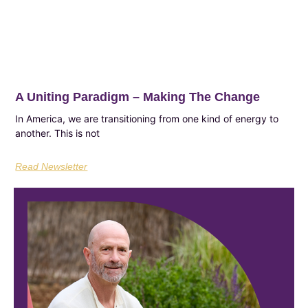
A Uniting Paradigm – Making The Change
In America, we are transitioning from one kind of energy to
another. This is not
Read Newsletter