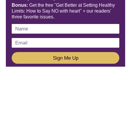
Bonus:
Get the free "Get Better at Setting Healthy
Limits: How to Say NO with heart" + our readers'
three favorite issues.
Sign Me Up
We'd Love To Hear From You!
Email us: connect@amareleadership.com
Call us: 858-487-8200