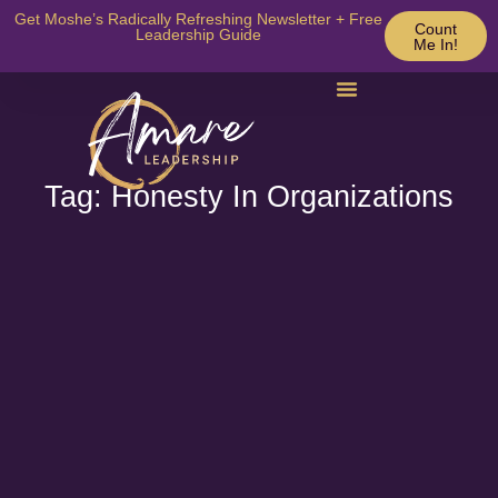
Get Moshe’s Radically Refreshing Newsletter + Free
Count
Leadership Guide
Me In!
Tag: Honesty In Organizations