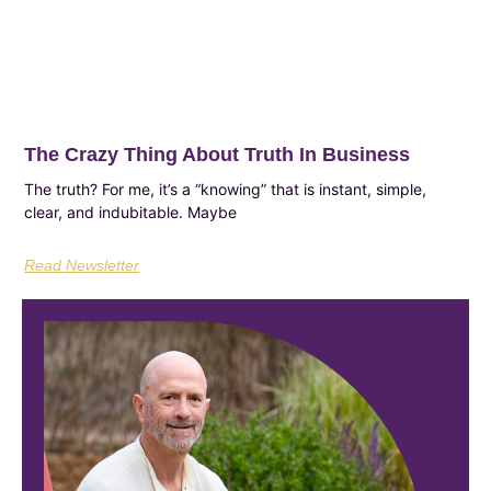
The Crazy Thing About Truth In Business
The truth? For me, it’s a “knowing” that is instant, simple,
clear, and indubitable. Maybe
Read Newsletter