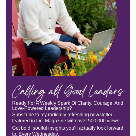
Calling all Good Leaders
Ready For A Weekly Spark Of Clarity, Courage, And
Love-Powered Leadership?
Subscribe to my radically refreshing newsletter —
featured in Inc. Magazine with over 500,000 views.
Get bold, soulful insights you’ll actually look forward
to. Every Wednesday.