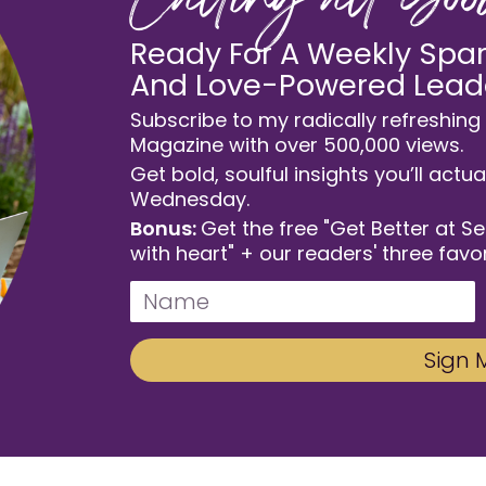
Calling all Go
Ready For A Weekly Spark
And Love-Powered Lead
Subscribe to my radically refreshing 
Magazine with over 500,000 views.
Get bold, soulful insights you’ll actua
Wednesday.
Bonus:
Get the free "Get Better at S
with heart" + our readers' three favor
Sign 