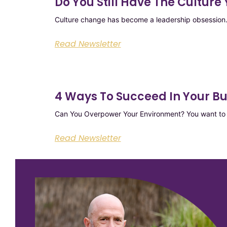
Do You Still Have The Cultur
Culture change has become a leadership obsession. 
Read Newsletter
4 Ways To Succeed In Your B
Can You Overpower Your Environment? You want to t
Read Newsletter