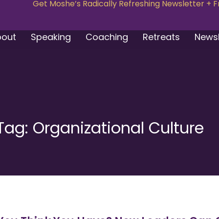
Get Moshe’s Radically Refreshing Newsletter + 
bout
Speaking
Coaching
Retreats
Newsl
Tag: Organizational Culture