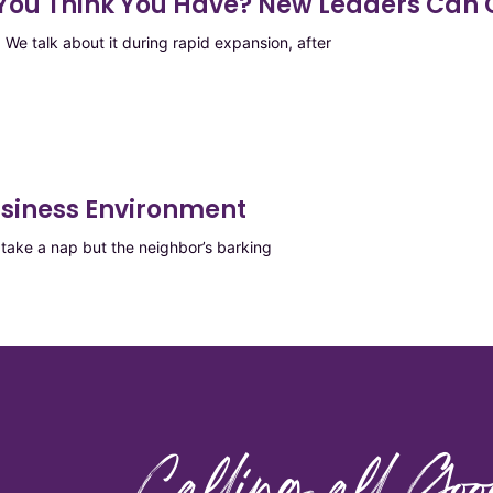
e You Think You Have? New Leaders Can
We talk about it during rapid expansion, after
usiness Environment
ake a nap but the neighbor’s barking