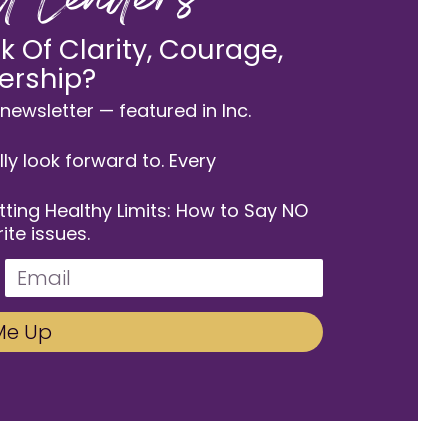
od Leaders
 Of Clarity, Courage,
ership?
newsletter — featured in Inc.
lly look forward to. Every
etting Healthy Limits: How to Say NO
ite issues.
Me Up