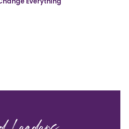
 Change Everything