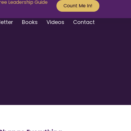
Free Leadership Guide
Count Me In!
etter
Books
Videos
Contact