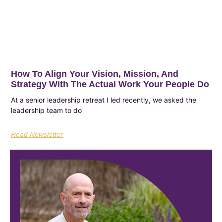
How To Align Your Vision, Mission, And
Strategy With The Actual Work Your People Do
At a senior leadership retreat I led recently, we asked the
leadership team to do
Read Newsletter