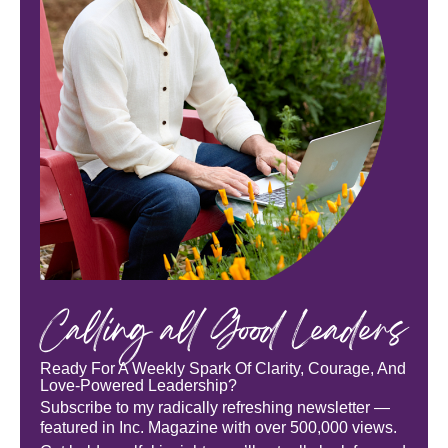
Calling all Good Leaders
Ready For A Weekly Spark Of Clarity, Courage, And
Love-Powered Leadership?
Subscribe to my radically refreshing newsletter —
featured in Inc. Magazine with over 500,000 views.