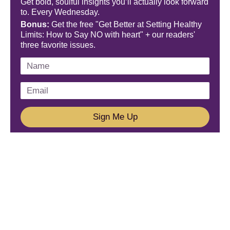
Get bold, soulful insights you’ll actually look forward
to. Every Wednesday.
Bonus:
Get the free "Get Better at Setting Healthy
Limits: How to Say NO with heart" + our readers'
three favorite issues.
Sign Me Up
We'd Love To Hear From You!
Email us: connect@amareleadership.com
Call us: 858-487-8200