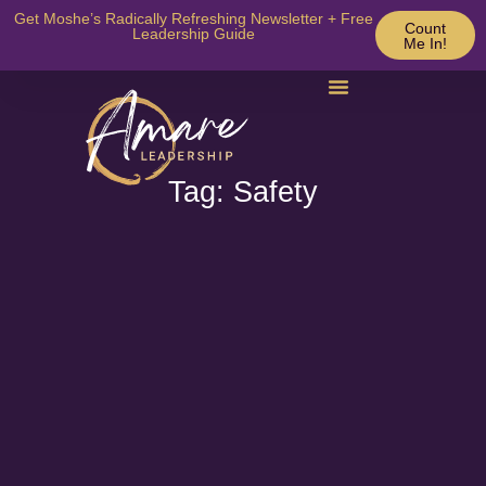
Get Moshe’s Radically Refreshing Newsletter + Free
Count
Leadership Guide
Me In!
Tag: Safety