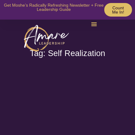
Get Moshe’s Radically Refreshing Newsletter + Free
Count
Leadership Guide
Me In!
Tag: Self Realization