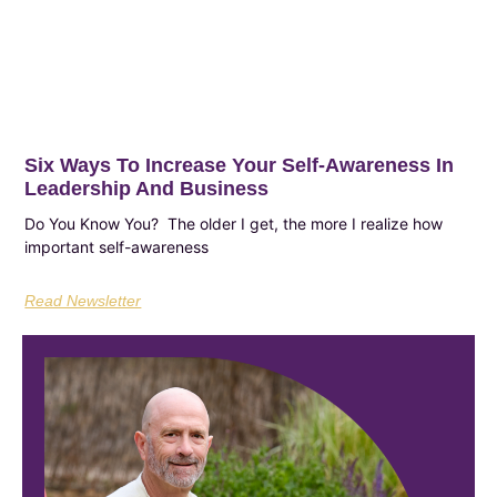
Six Ways To Increase Your Self-Awareness In
Leadership And Business
Do You Know You? The older I get, the more I realize how
important self-awareness
Read Newsletter