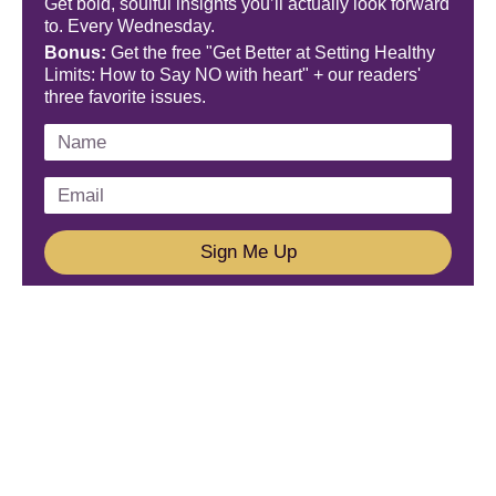
Get bold, soulful insights you’ll actually look forward
to. Every Wednesday.
Bonus:
Get the free "Get Better at Setting Healthy
Limits: How to Say NO with heart" + our readers'
three favorite issues.
Sign Me Up
We'd Love To Hear From You!
Email us: connect@amareleadership.com
Call us: 858-487-8200