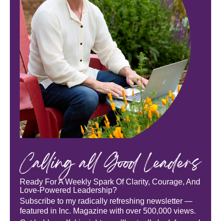
Calling all Good Leaders
Ready For A Weekly Spark Of Clarity, Courage, And
Love-Powered Leadership?
Subscribe to my radically refreshing newsletter —
featured in Inc. Magazine with over 500,000 views.