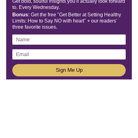
Get bold, soulful insights you’ll actually look forward
to. Every Wednesday.
Bonus:
Get the free "Get Better at Setting Healthy
Limits: How to Say NO with heart" + our readers'
three favorite issues.
Sign Me Up
We'd Love To Hear From You!
Email us: connect@amareleadership.com
Call us: 858-487-8200