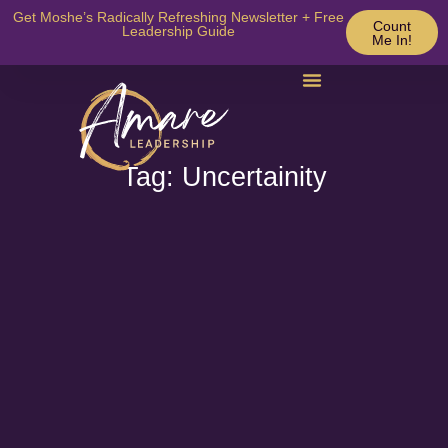
Get Moshe’s Radically Refreshing Newsletter + Free
Count
Leadership Guide
Me In!
Tag: Uncertainity