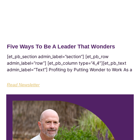
Five Ways To Be A Leader That Wonders
[et_pb_section admin_label=”section”] [et_pb_row
admin_label=”row”] [et_pb_column type=”4_4″][et_pb_text
admin_label=”Text”] Profiting by Putting Wonder to Work As a
Read Newsletter