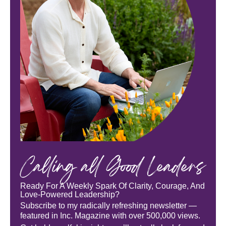
Calling all Good Leaders
Ready For A Weekly Spark Of Clarity, Courage, And
Love-Powered Leadership?
Subscribe to my radically refreshing newsletter —
featured in Inc. Magazine with over 500,000 views.