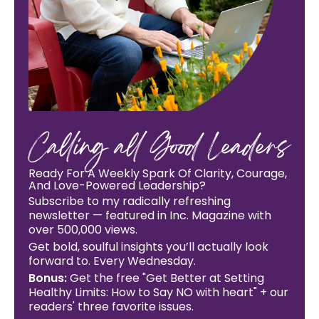
Calling all Good Leaders
Ready For A Weekly Spark Of Clarity, Courage,
And Love-Powered Leadership?
Subscribe to my radically refreshing
newsletter — featured in Inc. Magazine with
over 500,000 views.
Get bold, soulful insights you’ll actually look
forward to. Every Wednesday.
Bonus:
Get the free "Get Better at Setting
Healthy Limits: How to Say NO with heart" + our
readers' three favorite issues.