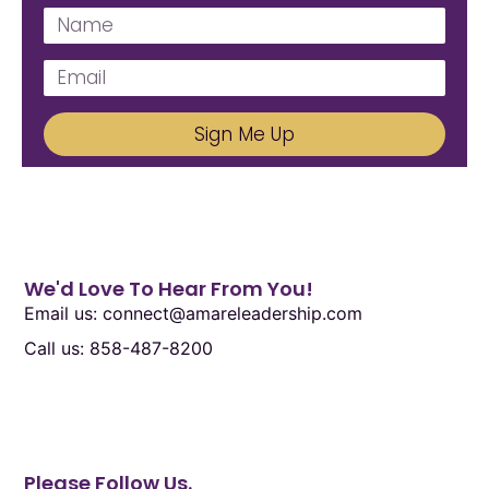
Sign Me Up
We'd Love To Hear From You!
Email us: connect@amareleadership.com
Call us: 858-487-8200
Please Follow Us.