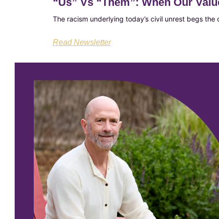
“Us”​ Vs “Them”​: When Our Valu
The racism underlying today’s civil unrest begs the
Read Newsletter