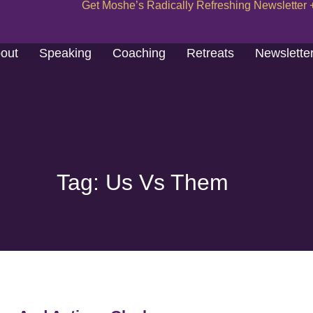
Get Moshe’s Radically Refreshing Newsletter 
out
Speaking
Coaching
Retreats
Newslette
Tag: Us Vs Them