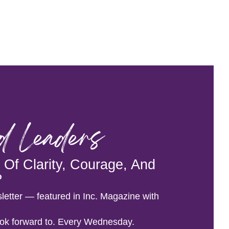
od Leaders
Of Clarity, Courage, And
?
letter — featured in Inc. Magazine with
 look forward to. Every Wednesday.