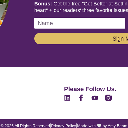
Bonus:
Get the free "Get Better at Sett
heart" + our readers' three favorite issues
Sign 
Please Follow Us.
|
|
© 2026 All Rights Reserved
Privacy Policy
Made with
by Amy Beam