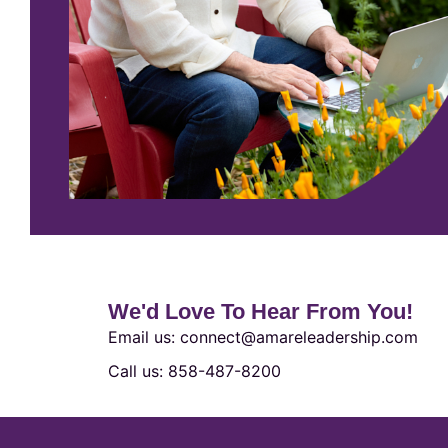
We'd Love To Hear From You!
Email us: connect@amareleadership.com
Call us: 858-487-8200