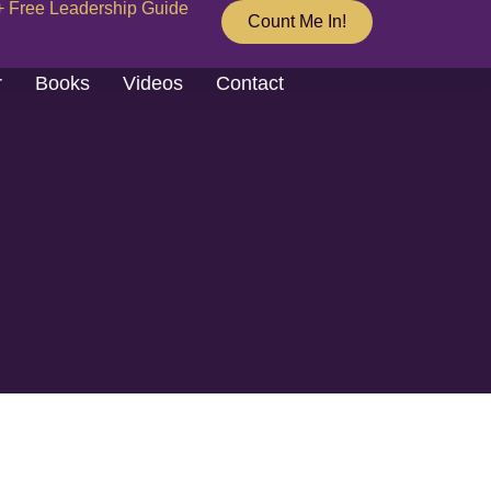
+ Free Leadership Guide
Count Me In!
r
Books
Videos
Contact