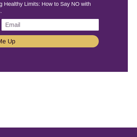
ing Healthy Limits: How to Say NO with
.
Me Up