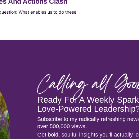
es And Actions Clash
 question: What enables us to do these
Calling all Go
Ready For A Weekly Spark 
Love-Powered Leadership
Subscribe to my radically refreshing news
over 500,000 views.
Get bold, soulful insights you’ll actually