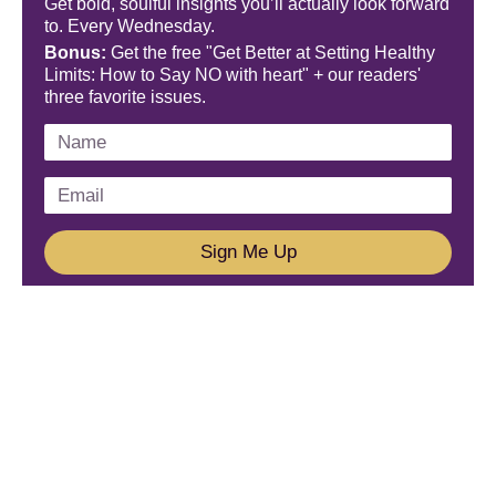
Get bold, soulful insights you’ll actually look forward
to. Every Wednesday.
Bonus:
Get the free "Get Better at Setting Healthy
Limits: How to Say NO with heart" + our readers'
three favorite issues.
Sign Me Up
We'd Love To Hear From You!
Email us: connect@amareleadership.com
Call us: 858-487-8200