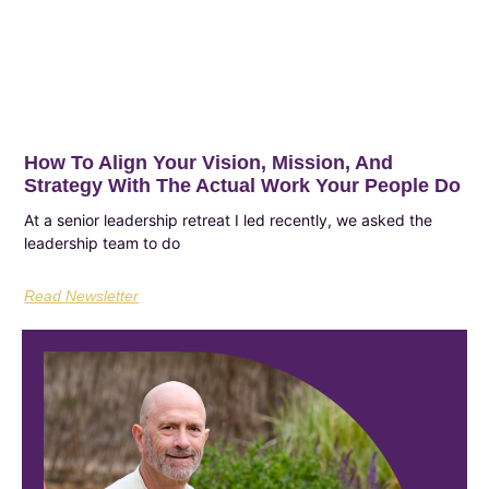
How To Align Your Vision, Mission, And
Strategy With The Actual Work Your People Do
At a senior leadership retreat I led recently, we asked the
leadership team to do
Read Newsletter