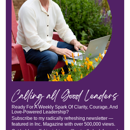
Calling all Good Leaders
Ready For A Weekly Spark Of Clarity, Courage, And
Love-Powered Leadership?
Subscribe to my radically refreshing newsletter —
featured in Inc. Magazine with over 500,000 views.