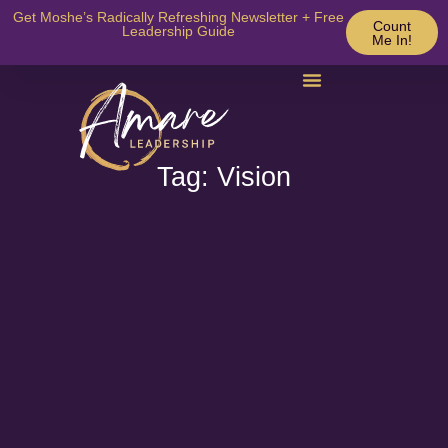
Get Moshe’s Radically Refreshing Newsletter + Free
Count
Leadership Guide
Me In!
Tag: Vision