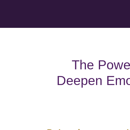
The Power
Deepen Emot