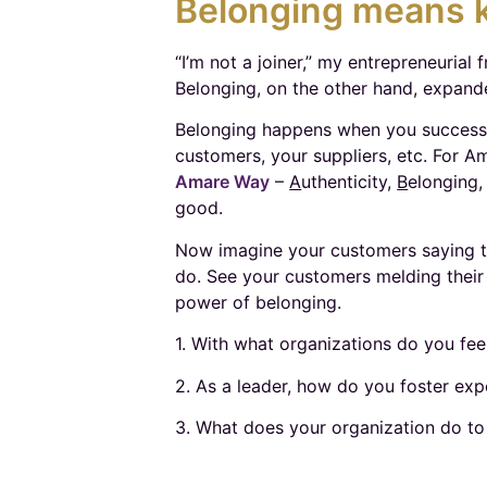
Belonging means k
“I’m not a joiner,” my entrepreneurial 
Belonging, on the other hand, expande
Belonging happens when you successfu
customers, your suppliers, etc. For Am
Amare Way
–
A
uthenticity,
B
elonging
good.
Now imagine your customers saying t
do. See your customers melding their 
power of belonging.
1. With what organizations do you fe
2. As a leader, how do you foster exp
3. What does your organization do to