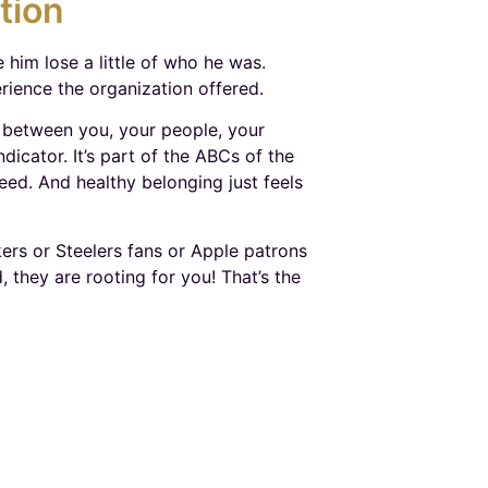
tion
e him lose a little of who he was.
rience the organization offered.
 between you, your people, your
dicator. It’s part of the ABCs of the
ed. And healthy belonging just feels
rs or Steelers fans or Apple patrons
they are rooting for you! That’s the