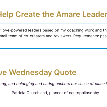
Help Create the Amare Lead
r love-powered leaders based on my coaching work and the 
a small team of co-creaters and reviewers. Requirements: pa
ve Wednesday Quote
ong, and belonging and caring anchors our sense of place i
―Patricia Churchland, pioneer of neurophilosophy