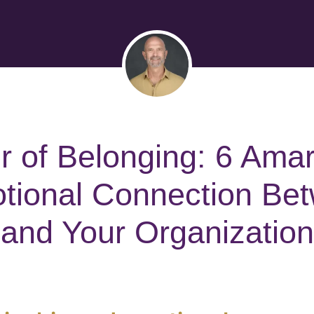
 of Belonging: 6 Ama
ional Connection Be
and Your Organization