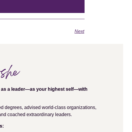
Next
oshe
e as a leader—as your highest self—with
ed degrees, advised world-class organizations,
, and coached extraordinary leaders.
s: