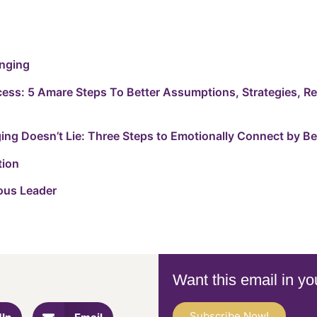
onging
cess: 5 Amare Steps To Better Assumptions, Strategies, R
ng Doesn’t Lie: Three Steps to Emotionally Connect by Be
tion
ous Leader
Want this email in yo
Subscribe Now!