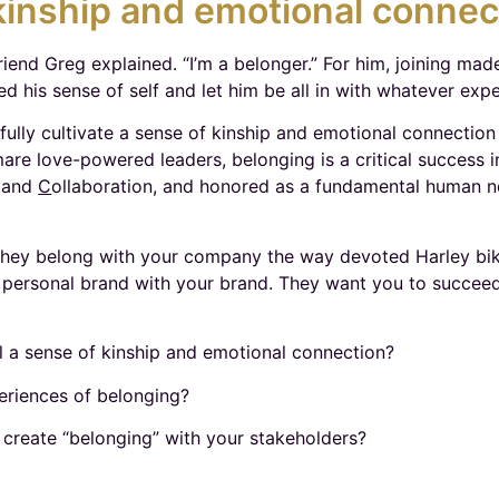
inship and emotional connec
friend Greg explained. “I’m a belonger.” For him, joining mad
d his sense of self and let him be all in with whatever expe
lly cultivate a sense of kinship and emotional connection
are love-powered leaders, belonging is a critical success in
, and
C
ollaboration, and honored as a fundamental human ne
hey belong with your company the way devoted Harley bike
personal brand with your brand. They want you to succeed, 
el a sense of kinship and emotional connection?
eriences of belonging?
 create “belonging” with your stakeholders?