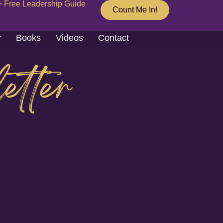
+ Free Leadership Guide
Count Me In!
r
Books
Videos
Contact
etter