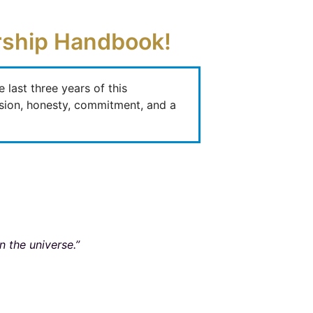
ership Handbook!
last three years of this
ssion, honesty, commitment, and a
n the universe.”