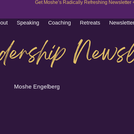
Get Moshe’s Radically Refreshing Newsletter 
out
Speaking
Coaching
Retreats
Newslette
dership Newsl
Moshe Engelberg