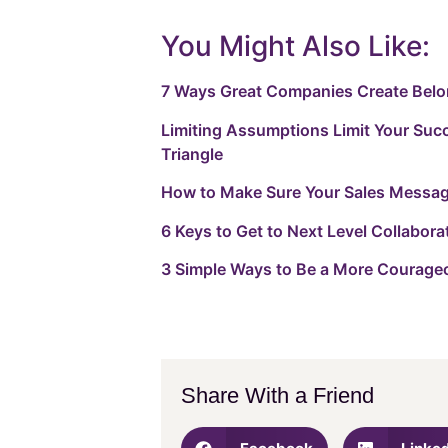
You Might Also Like:
7 Ways Great Companies Create Bel
Limiting Assumptions Limit Your Suc
Triangle
How to Make Sure Your Sales Messagi
6 Keys to Get to Next Level Collabora
3 Simple Ways to Be a More Courage
Share With a Friend