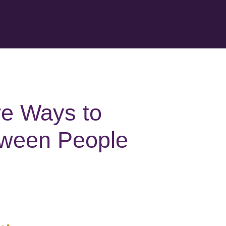
re Ways to
tween People