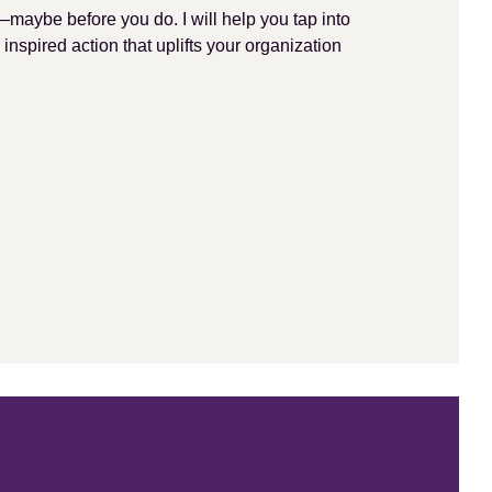
—maybe before you do. I will help you tap into
 inspired action that uplifts your organization