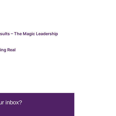
esults – The Magic Leadership
ing Real
ur inbox?