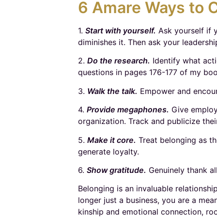
6 Amare Ways to C
1.
Start with yourself.
Ask yourself if 
diminishes it. Then ask your leadershi
2.
Do the research.
Identify what acti
questions in pages 176-177 of my bo
3.
Walk the talk.
Empower and encourag
4.
Provide megaphones.
Give employe
organization. Track and publicize thei
5.
Make it core.
Treat belonging as th
generate loyalty.
6.
Show gratitude.
Genuinely thank al
Belonging is an invaluable relationshi
longer just a business, you are a mea
kinship and emotional connection, roo