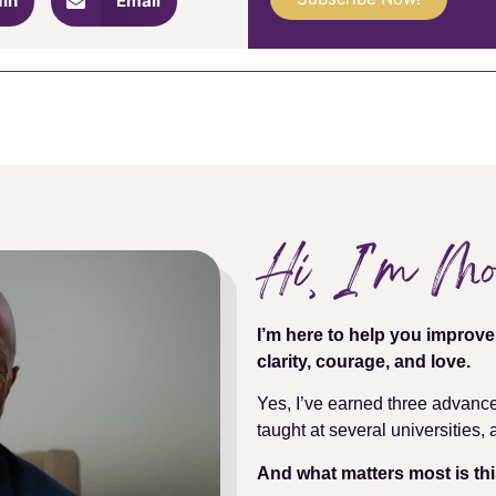
dIn
Email
Hi, I''m M
I’m here to help you improv
clarity, courage, and love.
Yes, I’ve earned three advanc
taught at several universities
And what matters most is thi