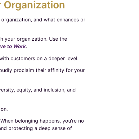
 Organization
r organization, and what enhances or
th your organization. Use the
ove to Work
.
ith customers on a deeper level.
dly proclaim their affinity for your
rsity, equity, and inclusion, and
ion.
st. When belonging happens, you’re no
 and protecting a deep sense of