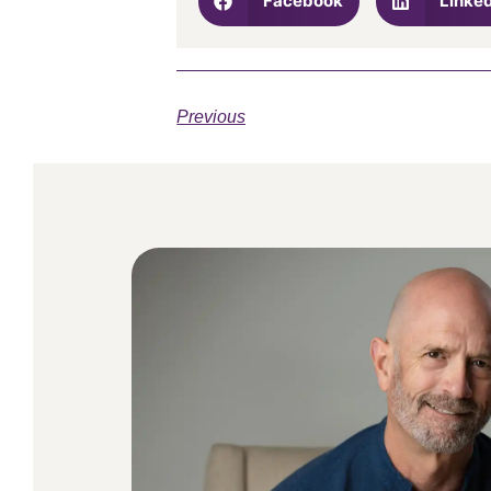
Facebook
Linke
Previous