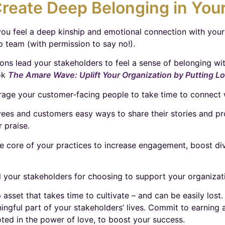
reate Deep Belonging in Your
you feel a deep kinship and emotional connection with you
p team (with permission to say no!).
ons lead your stakeholders to feel a sense of belonging wi
ok
The Amare Wave: Uplift Your Organization by Putting L
e your customer-facing people to take time to connect w
es and customers easy ways to share their stories and prou
r praise.
e core of your practices to increase engagement, boost dive
l your stakeholders for choosing to support your organizat
p asset that takes time to cultivate – and can be easily lo
ningful part of your stakeholders’ lives. Commit to earning
ted in the power of love, to boost your success.