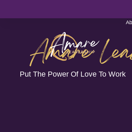
Ab
Amare Lea
Put The Power Of Love To Work