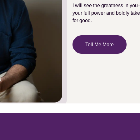
I will see the greatness in you
your full power and boldly take
for good.
Tell Me More
.