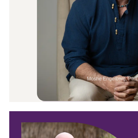
Moshe Engelberg, Ph.D