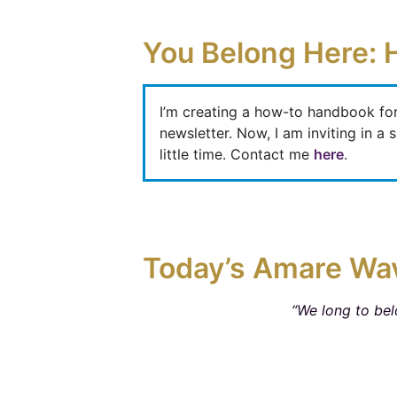
You Belong Here: 
I’m creating a how-to handbook fo
newsletter. Now, I am inviting in 
little time. Contact me
here
.
Today’s Amare Wa
“We long to bel